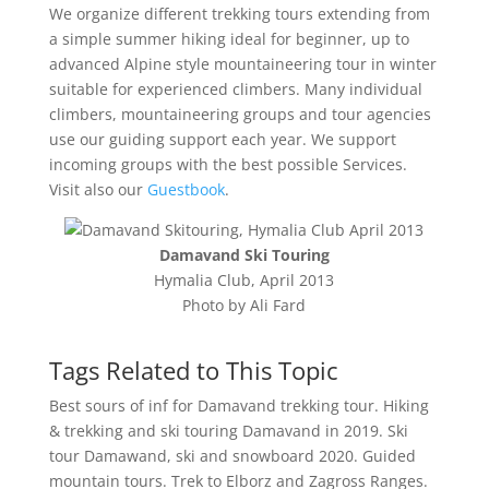
We organize different trekking tours extending from
a simple summer hiking ideal for beginner, up to
advanced Alpine style mountaineering tour in winter
suitable for experienced climbers. Many individual
climbers, mountaineering groups and tour agencies
use our guiding support each year. We support
incoming groups with the best possible Services.
Visit also our
Guestbook
.
Damavand Ski Touring
Hymalia Club, April 2013
Photo by Ali Fard
Tags Related to This Topic
Best sours of inf for Damavand trekking tour. Hiking
& trekking and ski touring Damavand in 2019. Ski
tour Damawand, ski and snowboard 2020. Guided
mountain tours. Trek to Elborz and Zagross Ranges.