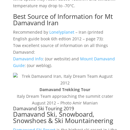
temperature may drop to -70°C.
Best Source of Information for Mt
Damavand Iran
Recommended by
Lonelyplanet
– Iran (printed
English guide book 6th edtion 2012 – page 73):
Tow excellent source of information on all things
Damavand:
Damavand Info
: (our website) and
Mount Damavand
Guide
: (our weblog).
Damavand Trekking Tour
Italy Dream Team approaching the summit crater
August 2012 – Photo Amir Manian
Damavand Ski Touring 2019
Damavand Ski, Snowboard,
Snowshoes & Ski Mountaineering
Damawand Ski Resort
is the highest ski resort in I the