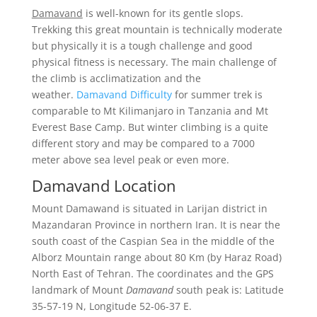
Damavand
is well-known for its gentle slops.
Trekking this great mountain is technically moderate
but physically it is a tough challenge and good
physical fitness is necessary. The main challenge of
the climb is acclimatization and the
weather.
Damavand Difficulty
for summer trek is
comparable to Mt Kilimanjaro in Tanzania and Mt
Everest Base Camp. But winter climbing is a quite
different story and may be compared to a 7000
meter above sea level peak or even more.
Damavand Location
Mount Damawand is situated in Larijan district in
Mazandaran Province in northern Iran. It is near the
south coast of the Caspian Sea in the middle of the
Alborz Mountain range about 80 Km (by Haraz Road)
North East of Tehran. The coordinates and the GPS
landmark of Mount
Damavand
south peak is: Latitude
35-57-19 N, Longitude 52-06-37 E.