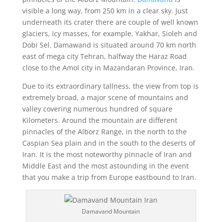
visible a long way, from 250 km in a clear sky. Just
underneath its crater there are couple of well known
glaciers, icy masses, for example, Yakhar, Sioleh and
Dobi Sel. Damawand is situated around 70 km north
east of mega city Tehran, halfway the Haraz Road
close to the Amol city in Mazandaran Province, Iran.
Due to its extraordinary tallness, the view from top is
extremely broad, a major scene of mountains and
valley covering numerous hundred of square
Kilometers. Around the mountain are different
pinnacles of the Alborz Range, in the north to the
Caspian Sea plain and in the south to the deserts of
Iran. It is the most noteworthy pinnacle of Iran and
Middle East and the most astounding in the event
that you make a trip from Europe eastbound to Iran.
Damavand Mountain