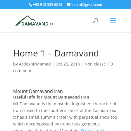
+98 912 385 6818
solard@gmail.com
Home 1 – Damavand
by
ArdeshirMamad
|
Oct 25, 2018
|
Non classé
|
0
comments
Mount Damavand Iran
Useful Info for Mount Damavand Iran
Mt Damavand is the most distinguished character of
Iran closed to the southern shore of the Caspian Sea.
It has a small summit crater with perpetual snow top
which encompassed by numerous gorgeous
pinnacles of the Alborz Mountain.
Damavand
is