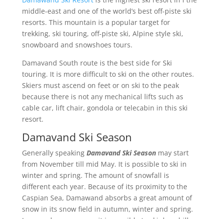
middle-east and one of the world’s best off-piste ski
resorts. This mountain is a popular target for
trekking, ski touring, off-piste ski, Alpine style ski,
snowboard and snowshoes tours.
Damavand South route is the best side for Ski
touring. It is more difficult to ski on the other routes.
Skiers must ascend on feet or on ski to the peak
because there is not any mechanical lifts such as
cable car, lift chair, gondola or telecabin in this ski
resort.
Damavand Ski Season
Generally speaking
Damavand Ski Season
may start
from November till mid May. It is possible to ski in
winter and spring. The amount of snowfall is
different each year. Because of its proximity to the
Caspian Sea, Damawand absorbs a great amount of
snow in its snow field in autumn, winter and spring.