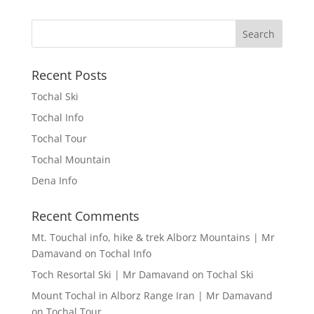
Recent Posts
Tochal Ski
Tochal Info
Tochal Tour
Tochal Mountain
Dena Info
Recent Comments
Mt. Touchal info, hike & trek Alborz Mountains | Mr
Damavand
on
Tochal Info
Toch Resortal Ski | Mr Damavand
on
Tochal Ski
Mount Tochal in Alborz Range Iran | Mr Damavand
on
Tochal Tour