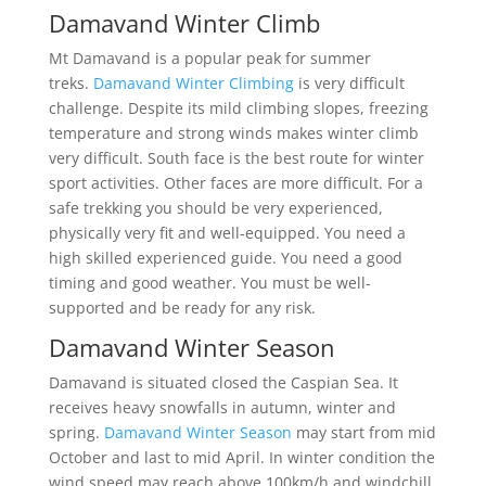
Damavand Winter Climb
Mt Damavand is a popular peak for summer
treks.
Damavand Winter Climbing
is very difficult
challenge. Despite its mild climbing slopes, freezing
temperature and strong winds makes winter climb
very difficult. South face is the best route for winter
sport activities. Other faces are more difficult. For a
safe trekking you should be very experienced,
physically very fit and well-equipped. You need a
high skilled experienced guide. You need a good
timing and good weather. You must be well-
supported and be ready for any risk.
Damavand Winter Season
Damavand is situated closed the Caspian Sea. It
receives heavy snowfalls in autumn, winter and
spring.
Damavand Winter Season
may start from mid
October and last to mid April. In winter condition the
wind speed may reach above 100km/h and windchill