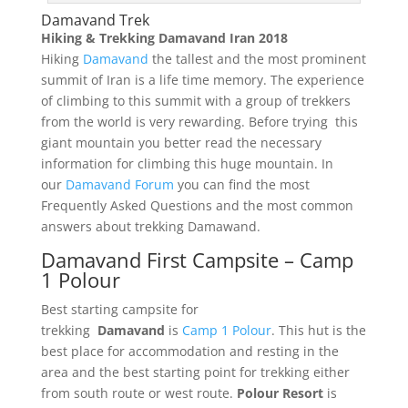
Damavand Trek
Hiking & Trekking Damavand Iran 2018
Hiking
Damavand
the tallest and the most prominent
summit of Iran is a life time memory. The experience
of climbing to this summit with a group of trekkers
from the world is very rewarding. Before trying this
giant mountain you better read the necessary
information for climbing this huge mountain. In
our
Damavand Forum
you can find the most
Frequently Asked Questions and the most common
answers about trekking Damawand.
Damavand First Campsite – Camp
1 Polour
Best starting campsite for
trekking
Damavand
is
Camp 1 Polour
. This hut is the
best place for accommodation and resting in the
area and the best starting point for trekking either
from south route or west route.
Polour Resort
is