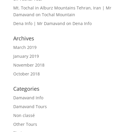
Mt. Tochal in Alburz Mountains Tehran, Iran | Mr
Damavand
on
Tochal Mountain
Dena Info | Mr Damavand
on
Dena Info
Archives
March 2019
January 2019
November 2018
October 2018
Categories
Damavand Info
Damavand Tours
Non classé
Other Tours