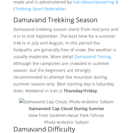
made and is administered by
Iran Mountaineering &
Climbing Sport Federation
.
Damavand Trekking Season
Damavand trekking season starts from mid-June and
it is to mid September. The best time for a summer
trek is in July and August. In this period the
footpaths are generally free of snow, the weather is
usually moderate. More detail
Damavand Timing
.
Although the campsites are crowded in summer
season, but the beginners are strongly
recommended to attempt the mountain during
summer season only. Best starting day is Saturday.
Note: Weekend in Iran is
Thursday/Friday
.
Damavand Cap Cloud During Sunrise
View from Sorkheh-Hesar Park Tehran
Photo Ardeshir Soltani
Damavand Difficulty