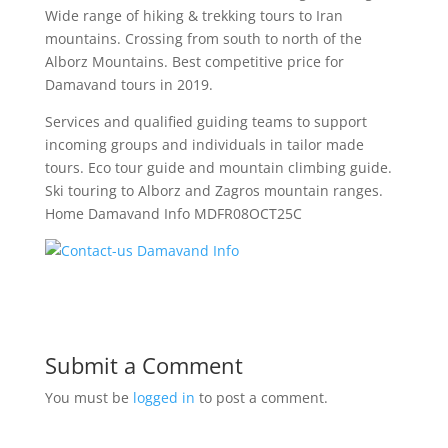
Wide range of hiking & trekking tours to Iran
mountains. Crossing from south to north of the
Alborz Mountains. Best competitive price for
Damavand tours in 2019.
Services and qualified guiding teams to support
incoming groups and individuals in tailor made
tours. Eco tour guide and mountain climbing guide.
Ski touring to Alborz and Zagros mountain ranges.
Home Damavand Info MDFR08OCT25C
Submit a Comment
You must be
logged in
to post a comment.