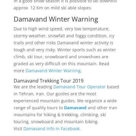
In a good snow season it is possible to ski downhill
approx 12 Km on mild ski able slopes.
Damavand Winter Warning
Due to high wind speed, very low temperature,
stormy weather, snowfall and foggy condition, icy
trails and other risks Damavand winter activity is
tough and very risky. Winter sports such as winter
climb, ski tour, snowboard and snowshoes are
graded as very difficult on this mountain. Read
more
Damavand Winter Warning
.
Damavand Trekking Tour 2019
We are the leading
Damavand Tour Operator
based
in Tehran, Iran. Our guides are the most
experienced mountain guides. We organize a wide
range of quality tours to
Damavand
and other Iran
mountains for hiking & trekking, climbing, ski
touring, snowboard and mountain biking.
Visit
Damavand Info in Facebook
.