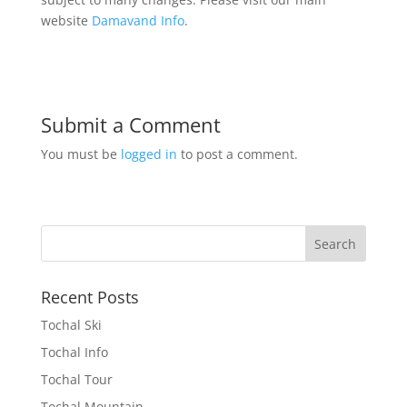
website
Damavand Info
.
Submit a Comment
You must be
logged in
to post a comment.
Recent Posts
Tochal Ski
Tochal Info
Tochal Tour
Tochal Mountain