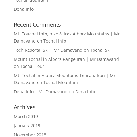
Dena Info
Recent Comments
Mt. Touchal info, hike & trek Alborz Mountains | Mr
Damavand
on
Tochal Info
Toch Resortal Ski | Mr Damavand
on
Tochal Ski
Mount Tochal in Alborz Range Iran | Mr Damavand
on
Tochal Tour
Mt. Tochal in Alburz Mountains Tehran, Iran | Mr
Damavand
on
Tochal Mountain
Dena Info | Mr Damavand
on
Dena Info
Archives
March 2019
January 2019
November 2018