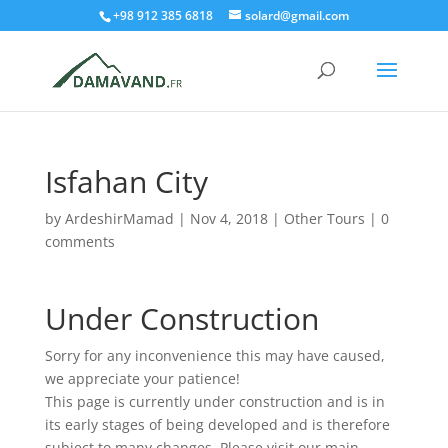
+98 912 385 6818
solard@gmail.com
Isfahan City
by
ArdeshirMamad
|
Nov 4, 2018
|
Other Tours
|
0
comments
Under Construction
Sorry for any inconvenience this may have caused,
we appreciate your patience!
This page is currently under construction and is in
its early stages of being developed and is therefore
subject to many changes. Please visit our main