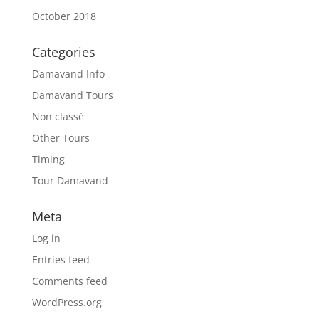
October 2018
Categories
Damavand Info
Damavand Tours
Non classé
Other Tours
Timing
Tour Damavand
Meta
Log in
Entries feed
Comments feed
WordPress.org