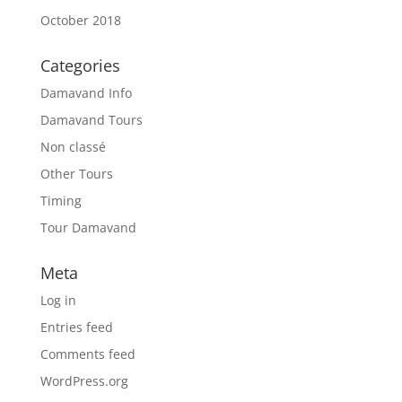
October 2018
Categories
Damavand Info
Damavand Tours
Non classé
Other Tours
Timing
Tour Damavand
Meta
Log in
Entries feed
Comments feed
WordPress.org