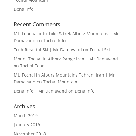
Dena Info
Recent Comments
Mt. Touchal info, hike & trek Alborz Mountains | Mr
Damavand
on
Tochal Info
Toch Resortal Ski | Mr Damavand
on
Tochal Ski
Mount Tochal in Alborz Range Iran | Mr Damavand
on
Tochal Tour
Mt. Tochal in Alburz Mountains Tehran, Iran | Mr
Damavand
on
Tochal Mountain
Dena Info | Mr Damavand
on
Dena Info
Archives
March 2019
January 2019
November 2018