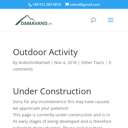
+98 912 385 6818
solard@gmail.com
Outdoor Activity
by
ArdeshirMamad
|
Nov 4, 2018
|
Other Tours
|
0
comments
Under Construction
Sorry for any inconvenience this may have caused,
we appreciate your patience!
This page is currently under construction and is in
its early stages of being developed and is therefore
subject to many changes. Please visit our main