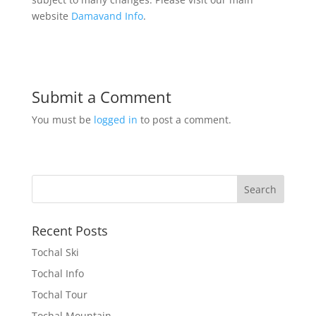
website
Damavand Info
.
Submit a Comment
You must be
logged in
to post a comment.
Recent Posts
Tochal Ski
Tochal Info
Tochal Tour
Tochal Mountain