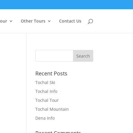
Tour
Other Tours
Contact Us
Recent Posts
Tochal Ski
Tochal Info
Tochal Tour
Tochal Mountain
Dena Info