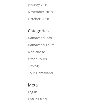
January 2019
November 2018
October 2018
Categories
Damavand Info
Damavand Tours
Non classé
Other Tours
Timing
Tour Damavand
Meta
Log in
Entries feed