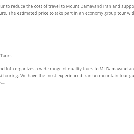
 to reduce the cost of travel to Mount Damavand Iran and suppo
tours. The estimated price to take part in an economy group tour wit
Tours
 Info organizes a wide range of quality tours to Mt Damavand a
ski touring. We have the most experienced Iranian mountain tour g
,...