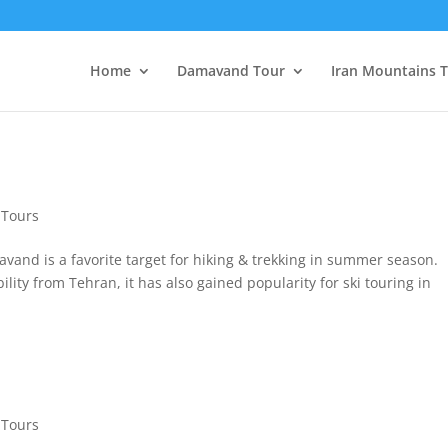
Home
Damavand Tour
Iran Mountains 
Tours
nd is a favorite target for hiking & trekking in summer season.
ility from Tehran, it has also gained popularity for ski touring in
Tours