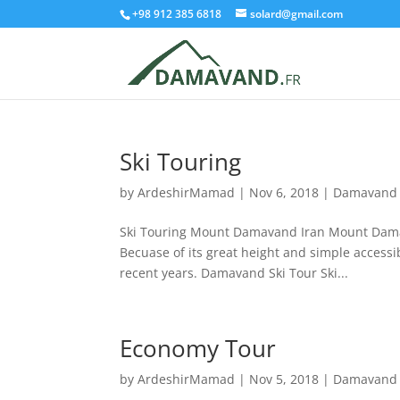
+98 912 385 6818
solard@gmail.com
Ski Touring
by
ArdeshirMamad
|
Nov 6, 2018
|
Damavand 
Ski Touring Mount Damavand Iran Mount Damava
Becuase of its great height and simple accessib
recent years. Damavand Ski Tour Ski...
Economy Tour
by
ArdeshirMamad
|
Nov 5, 2018
|
Damavand 