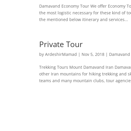
Damavand Economy Tour We offer Economy Tour
the most logistic necessary for these kind of 
the mentioned below itinerary and services...
Private Tour
by
ArdeshirMamad
|
Nov 5, 2018
|
Damavand 
Trekking Tours Mount Damavand Iran Damavand
other Iran mountains for hiking trekking and 
teams and many mountain clubs, tour agencies