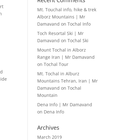
Recent Comments
rt
Mt. Touchal info, hike & trek
h
Alborz Mountains | Mr
Damavand
on
Tochal Info
Toch Resortal Ski | Mr
Damavand
on
Tochal Ski
Mount Tochal in Alborz
Range Iran | Mr Damavand
on
Tochal Tour
nd
Mt. Tochal in Alburz
uide
Mountains Tehran, Iran | Mr
Damavand
on
Tochal
Mountain
Dena Info | Mr Damavand
on
Dena Info
Archives
March 2019