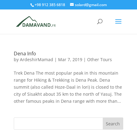
+98 912 385 6818
solard@gmail.com
Dena Info
by
ArdeshirMamad
|
Mar 7, 2019
|
Other Tours
Trek Dena The most popular peak in this mountain
range for Hiking & Trekking is Dena Peak. Dena
summit (also called Hoze-Daal in lori) is closed to the
city of Sisakht about 35 km to the north of Yasuj. The
other famous peaks in Dena range with more than...