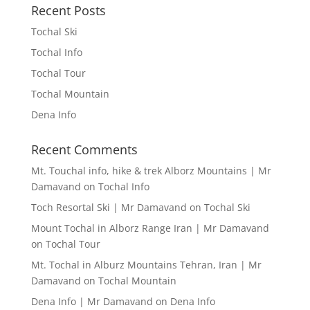
Recent Posts
Tochal Ski
Tochal Info
Tochal Tour
Tochal Mountain
Dena Info
Recent Comments
Mt. Touchal info, hike & trek Alborz Mountains | Mr
Damavand
on
Tochal Info
Toch Resortal Ski | Mr Damavand
on
Tochal Ski
Mount Tochal in Alborz Range Iran | Mr Damavand
on
Tochal Tour
Mt. Tochal in Alburz Mountains Tehran, Iran | Mr
Damavand
on
Tochal Mountain
Dena Info | Mr Damavand
on
Dena Info