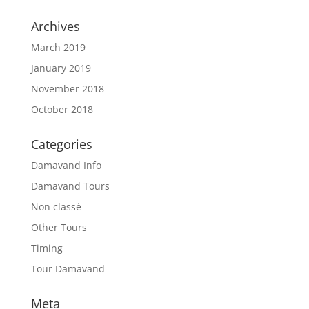
Archives
March 2019
January 2019
November 2018
October 2018
Categories
Damavand Info
Damavand Tours
Non classé
Other Tours
Timing
Tour Damavand
Meta