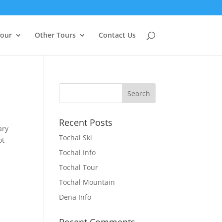
Tour
Other Tours
Contact Us
Recent Posts
ary
Tochal Ski
ot
Tochal Info
Tochal Tour
Tochal Mountain
Dena Info