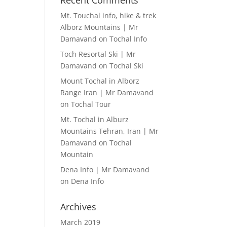
Recent Comments
Mt. Touchal info, hike & trek
Alborz Mountains | Mr
Damavand
on
Tochal Info
Toch Resortal Ski | Mr
Damavand
on
Tochal Ski
Mount Tochal in Alborz
Range Iran | Mr Damavand
on
Tochal Tour
Mt. Tochal in Alburz
Mountains Tehran, Iran | Mr
Damavand
on
Tochal
Mountain
Dena Info | Mr Damavand
on
Dena Info
Archives
March 2019