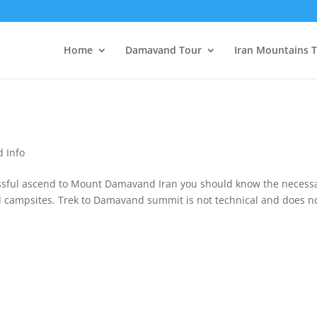
Home
Damavand Tour
Iran Mountains 
 Info
sful ascend to Mount Damavand Iran you should know the necess
and campsites. Trek to Damavand summit is not technical and does n