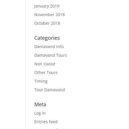
January 2019
November 2018
October 2018
Categories
Damavand Info
Damavand Tours
Non classé
Other Tours
Timing
Tour Damavand
Meta
Log in
Entries feed