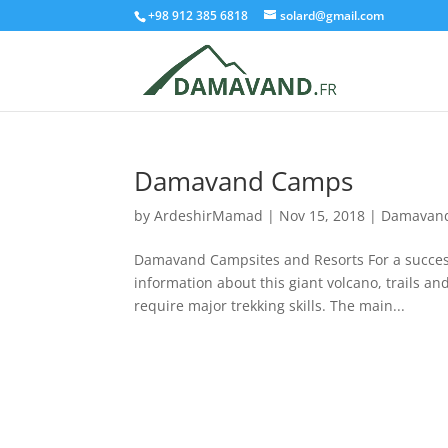
+98 912 385 6818
solard@gmail.com
Damavand Camps
by
ArdeshirMamad
|
Nov 15, 2018
|
Damavand
Damavand Campsites and Resorts For a succes
information about this giant volcano, trails 
require major trekking skills. The main...