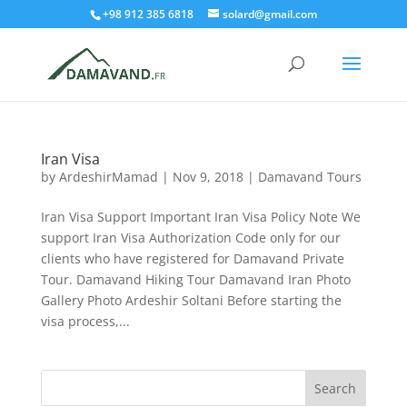
+98 912 385 6818
solard@gmail.com
Iran Visa
by
ArdeshirMamad
|
Nov 9, 2018
|
Damavand Tours
Iran Visa Support Important Iran Visa Policy Note We
support Iran Visa Authorization Code only for our
clients who have registered for Damavand Private
Tour. Damavand Hiking Tour Damavand Iran Photo
Gallery Photo Ardeshir Soltani Before starting the
visa process,...