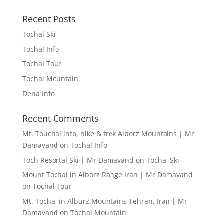
Recent Posts
Tochal Ski
Tochal Info
Tochal Tour
Tochal Mountain
Dena Info
Recent Comments
Mt. Touchal info, hike & trek Alborz Mountains | Mr
Damavand
on
Tochal Info
Toch Resortal Ski | Mr Damavand
on
Tochal Ski
Mount Tochal in Alborz Range Iran | Mr Damavand
on
Tochal Tour
Mt. Tochal in Alburz Mountains Tehran, Iran | Mr
Damavand
on
Tochal Mountain