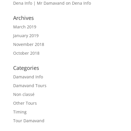
Dena Info | Mr Damavand
on
Dena Info
Archives
March 2019
January 2019
November 2018
October 2018
Categories
Damavand Info
Damavand Tours
Non classé
Other Tours
Timing
Tour Damavand